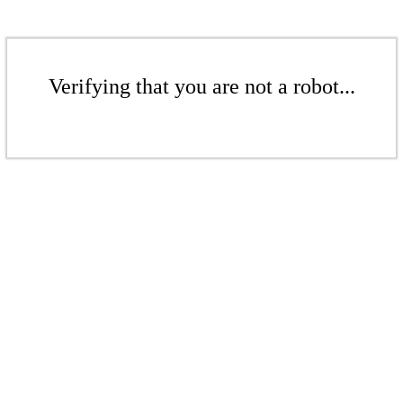
Verifying that you are not a robot...