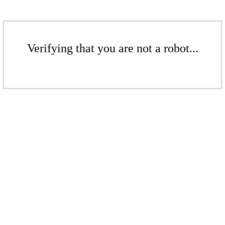
Verifying that you are not a robot...